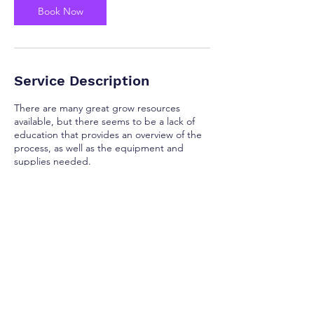
Book Now
Service Description
There are many great grow resources
available, but there seems to be a lack of
education that provides an overview of the
process, as well as the equipment and
supplies needed.
Contact Details
randall@mushroom-shaman.com