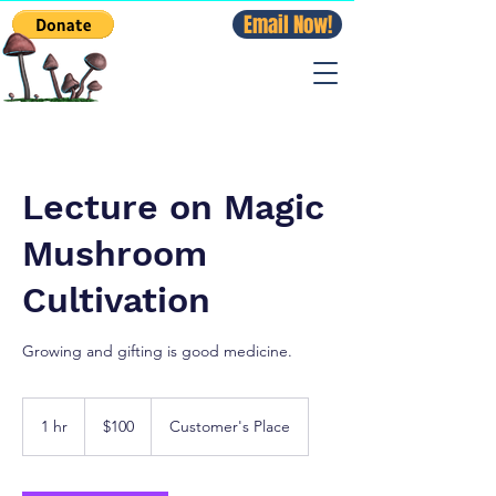
Email Now!
Lecture on Magic
Mushroom
Cultivation
Growing and gifting is good medicine.
100
US
1 hr
1
$100
Customer's Place
dollars
h