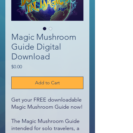
Magic Mushroom
Guide Digital
Download
Price
$0.00
Add to Cart
Get your FREE downloadable
Magic Mushroom Guide now!
The Magic Mushroom Guide
intended for solo travelers, a