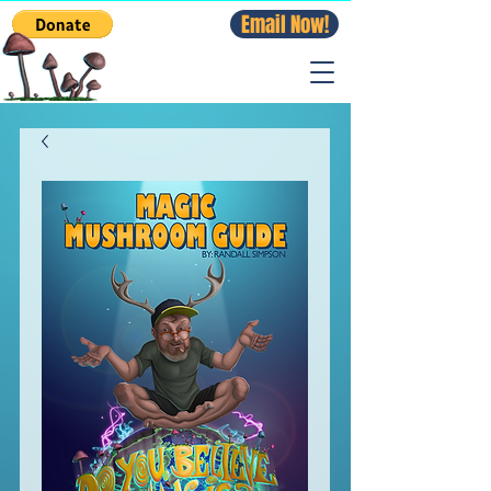
Email Now!