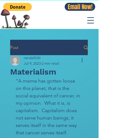
Email Now!
Post
randall530
Jul 9, 2023
2 min read
Materialism
"A meme has gotten loose 
on this planet, that is the 
social equivalent of cancer, in 
my opinion.  What it is, is 
capitalism.  Capitalism does 
not serve human beings, it 
serves itself in the same way 
that cancer serves itself.  