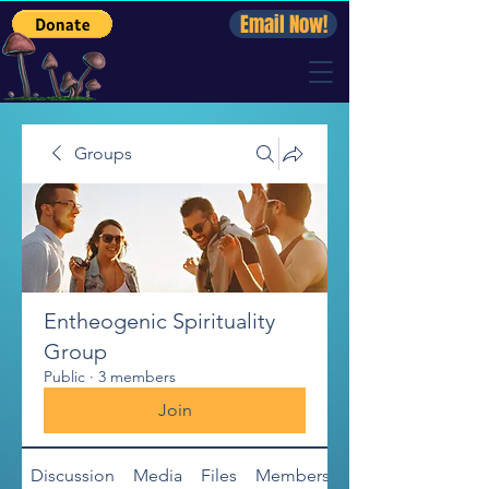
Email Now!
Groups
Entheogenic Spirituality
Group
Public
·
3 members
Join
Discussion
Media
Files
Members
About