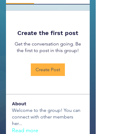
Create the first post
Get the conversation going. Be
the first to post in this group!
Create Post
About
Welcome to the group! You can
connect with other members
her
...
Read more