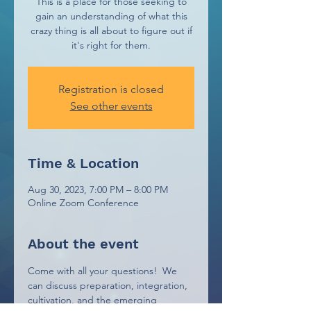
This is a place for those seeking to
gain an understanding of what this
crazy thing is all about to figure out if
it's right for them.
Registration is closed
See other events
Time & Location
Aug 30, 2023, 7:00 PM – 8:00 PM
Online Zoom Conference
About the event
Come with all your questions!  We 
can discuss preparation, integration, 
cultivation, and the emerging 