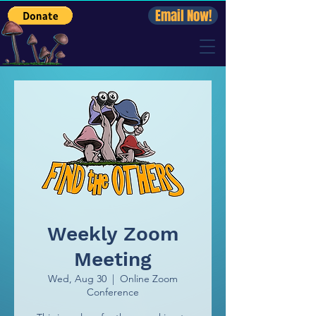
Email Now!
Weekly Zoom
Meeting
Wed, Aug 30
  |  
Online Zoom
Conference