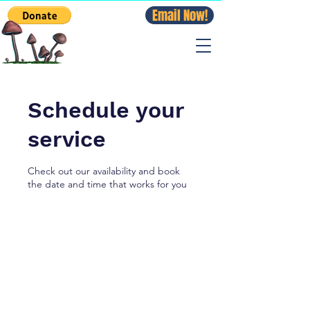
Email Now!
Schedule your
service
Check out our availability and book
the date and time that works for you